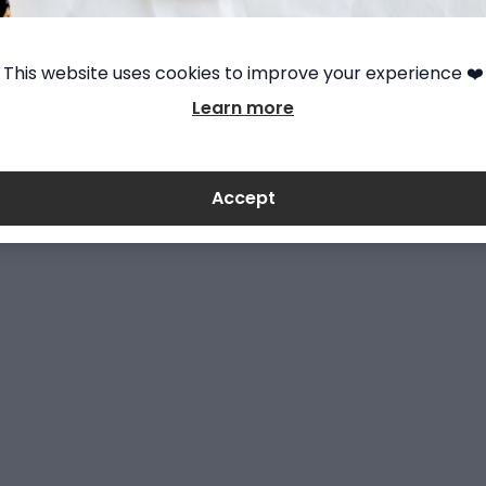
This website uses cookies to improve your experience ❤️
Learn more
Accept